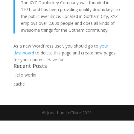
The XYZ Doohickey Company was founded in
1971, and has been providing quality doohickeys to
the public ever since. Located in Gotham City, XYZ
employs over 2,000 people and does all kinds of
awesome things for the Gotham community.
As a new WordPress user, you should go to
your
dashboard
to delete this page and create new pages
for your content. Have fun!
Recent Posts
Hello world!
cache
© Jonathan LeClaire 2021