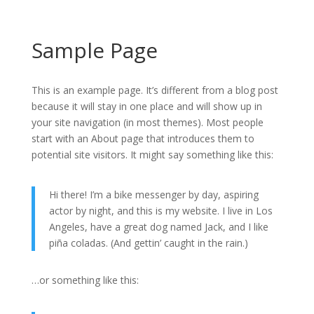
Sample Page
This is an example page. It’s different from a blog post
because it will stay in one place and will show up in
your site navigation (in most themes). Most people
start with an About page that introduces them to
potential site visitors. It might say something like this:
Hi there! I’m a bike messenger by day, aspiring
actor by night, and this is my website. I live in Los
Angeles, have a great dog named Jack, and I like
piña coladas. (And gettin’ caught in the rain.)
…or something like this: