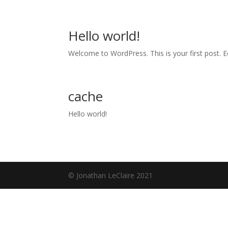
Hello world!
Welcome to WordPress. This is your first post. Edi
cache
Hello world!
© Jonathan LeClaire 2021