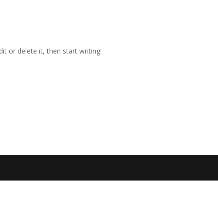
t or delete it, then start writing!