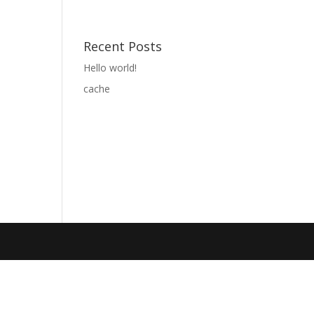
Recent Posts
Hello world!
cache